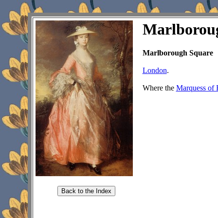
Marlborou
Marlborough Square
London
.
Where the
Marquess of 
Back to the Index