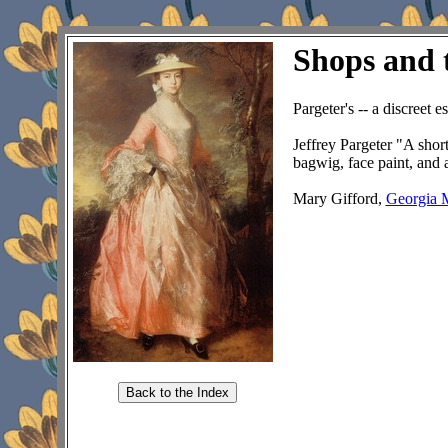
Shops and 
Pargeter's -- a discreet e
Jeffrey Pargeter "A short
bagwig, face paint, and 
Mary Gifford,
Georgia 
Back to the Index