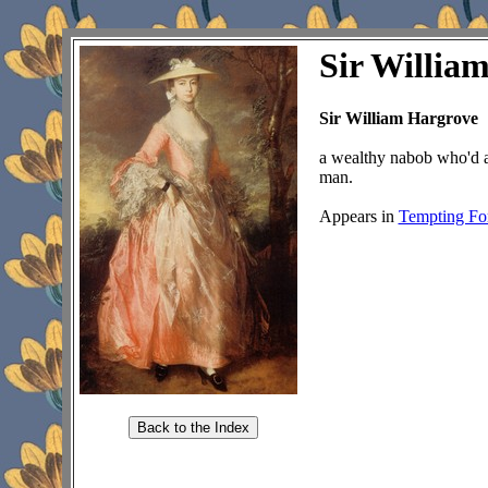
Sir Willia
Sir William Hargrove
a wealthy nabob who'd ac
man.
Appears in
Tempting Fo
Back to the Index