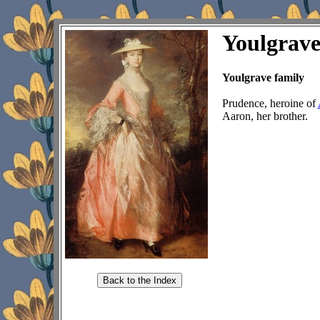
Youlgrav
Youlgrave family
Prudence, heroine of
Aaron, her brother.
Back to the Index