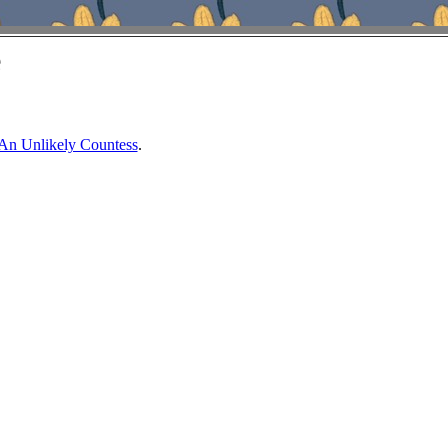
e
An Unlikely Countess
.