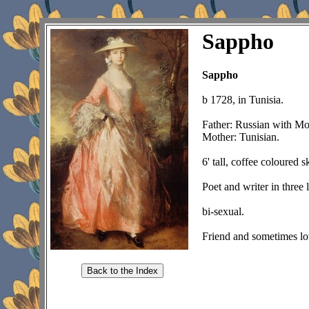
Sappho
Sappho
b 1728, in Tunisia.
Father: Russian with Mo
Mother: Tunisian.
6' tall, coffee coloured 
Poet and writer in three 
bi-sexual.
Friend and sometimes lo
Back to the Index