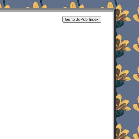
Go to JoPub Index