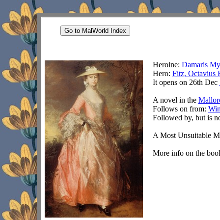
Go to MalWorld Index
Heroine:
Damaris My
Hero:
Fitz, Octavius 
It opens on 26th Dec
A novel in the
Mallor
Follows on from:
Win
Followed by, but is n
A Most Unsuitable Ma
More info on the book