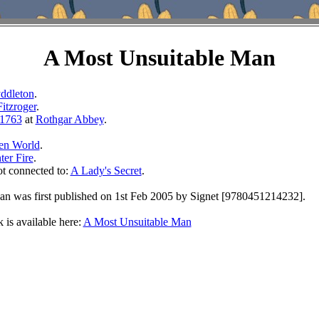
A Most Unsuitable Man
ddleton
.
Fitzroger
.
1763
at
Rothgar Abbey
.
en World
.
ter Fire
.
ot connected to:
A Lady's Secret
.
n was first published on 1st Feb 2005 by Signet [9780451214232].
 is available here:
A Most Unsuitable Man